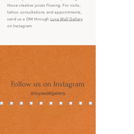
those creative juices flowing. For visits,
tattoo consultations and appointments,
send us a DM through
Luya Wall Gallery
on Instagram.
Follow us on Instagram
@luyawallgallery