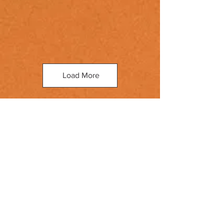
Load More
Book your next tattoo
session with us!
Check out our past pieces
here
.