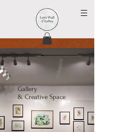
Gallery
& Creative Space