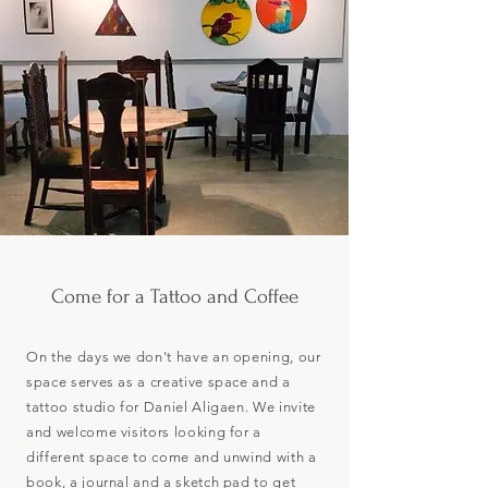
Come for a Tattoo and Coffee
On the days we don't have an opening, our
space serves as a creative space and a
tattoo studio for Daniel Aligaen. We invite
and welcome visitors looking for a
different space to come and unwind with a
book, a journal and a sketch pad to get