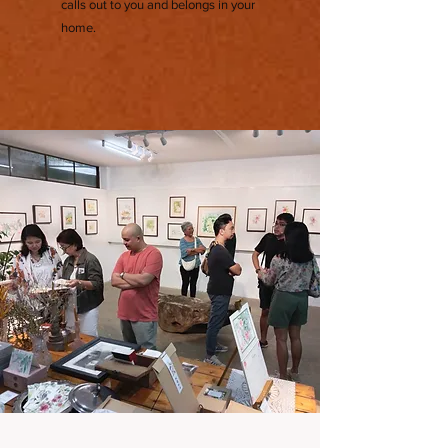
calls out to you and belongs in your
home.