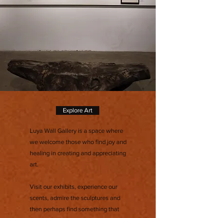
Explore Art
Luya Wall Gallery is a space where
we welcome those who find joy and
healing in creating and appreciating
art.
Visit our exhibits, experience our
scents, admire the sculptures and
then perhaps find something that