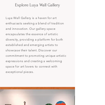
Explore Luya Wall Gallery
Luya Wall Gallery is a haven for art
enthusiasts seeking a blend of tradition
and innovation. Our gallery space
encapsulates the essence of artistic
diversity, providing a platform for both
established and emerging artists to
showcase their talent. Discover our
commitment to promoting unique artistic
expressions and creating a welcoming
space for art lovers to connect with
exceptional pieces.