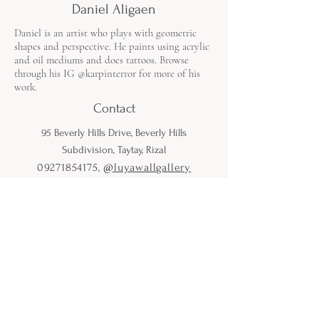
Daniel Aligaen
Daniel is an artist who plays with geometric
shapes and perspective. He paints using acrylic
and oil mediums and does tattoos. Browse
through his IG @karpinterror for more of his
work.
Contact
95 Beverly Hills Drive, Beverly Hills
Subdivision, Taytay, Rizal
09271854175
,
@luyawallgallery
Open from Monday to Saturday
9:00 AM to 5:00 PM
*Except on Holidays or otherwise
announced on Instagram.