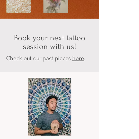
Book your next tattoo
session with us!
Check out our past pieces
here
.