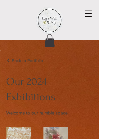
Back to Portfolio
Our 2024
Exhibitions
Welcome to our humble space.